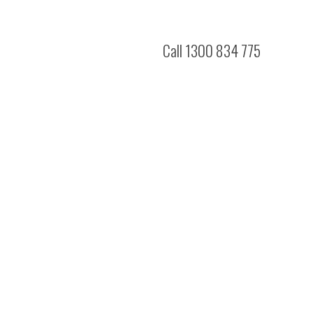
Call 1300 834 775