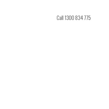
Call 1300 834 775